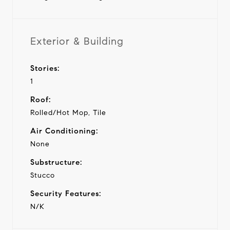
Exterior & Building
Stories:
1
Roof:
Rolled/Hot Mop, Tile
Air Conditioning:
None
Substructure:
Stucco
Security Features:
N/K