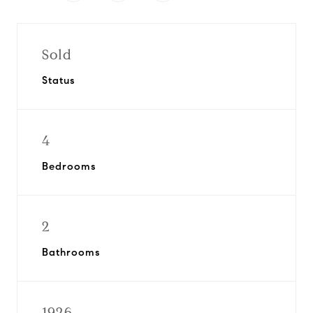
Sold
Status
4
Bedrooms
2
Bathrooms
1926