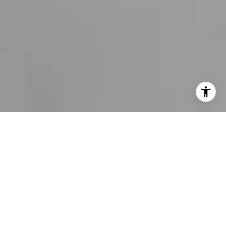
I agree to be contacted by Bobby Stefano via call, email,
and text for real estate services. To opt out, you can reply
'stop' at any time or reply 'help' for assistance. You can
also click the unsubscribe link in the emails. Message and
data rates may apply. Message frequency may vary.
Privacy Policy
.
CONTACT