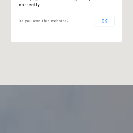
correctly.
OK
Do you own this website?