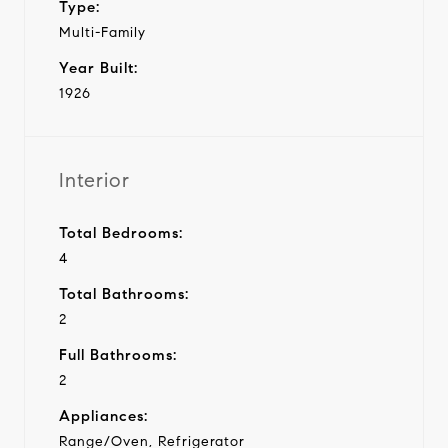
Type:
Multi-Family
Year Built:
1926
Interior
Total Bedrooms:
4
Total Bathrooms:
2
Full Bathrooms:
2
Appliances:
Range/Oven, Refrigerator