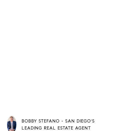
BOBBY STEFANO - SAN DIEGO'S
LEADING REAL ESTATE AGENT