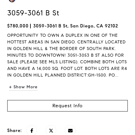
3059-3061 B St
$780,000
3059-3061 B St, San Diego, CA 92102
OPPORTUNITY TO OWN A DUPLEX IN ONE OF THE
HOTTEST AREAS IN SAN DIEGO. CENTRALLY LOCATED
IN GOLDEN HILL & THE BORDER OF SOUTH PARK.
MINUTES TO DOWNTOWN! 3051-3053 B ST ALSO FOR
SALE (PLEASE SEE MLS LISTING). COMBINE BOTH LOTS
AND HAVE A 14,000 SQ. FOOT LOT. BOTH LOTS ARE R4
IN GOLDEN HILL PLANNED DISTRICT:GH-1500. PO...
+ Show More
Request Info
Share: