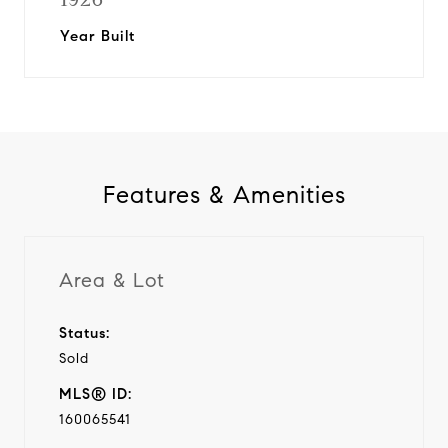
Year Built
Features & Amenities
Area & Lot
Status:
Sold
MLS® ID:
160065541