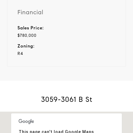
Financial
Sales Price:
$780,000
Zoning:
R4
3059-3061 B St
This page can't load Google Maps