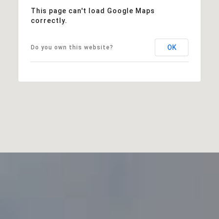
This page can't load Google Maps
correctly.
OK
Do you own this website?