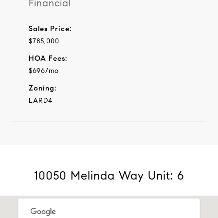
Financial
Sales Price:
$785,000
HOA Fees:
$696/mo
Zoning:
LARD4
10050 Melinda Way Unit: 6