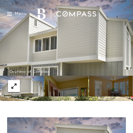
Menu
Courtesy of Compass