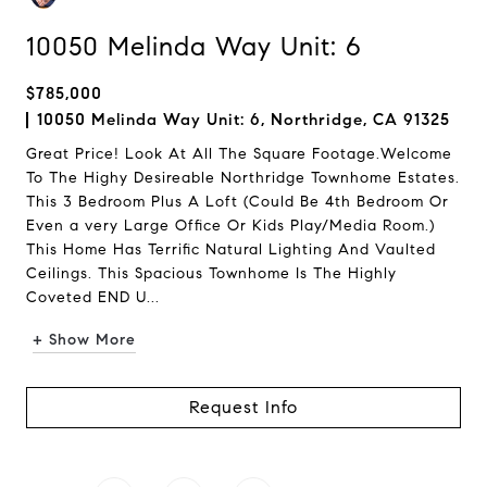
10050 Melinda Way Unit: 6
$785,000
10050 Melinda Way Unit: 6, Northridge, CA 91325
Great Price! Look At All The Square Footage.Welcome
To The Highy Desireable Northridge Townhome Estates.
This 3 Bedroom Plus A Loft (Could Be 4th Bedroom Or
Even a very Large Office Or Kids Play/Media Room.)
This Home Has Terrific Natural Lighting And Vaulted
Ceilings. This Spacious Townhome Is The Highly
Coveted END U...
+ Show More
Request Info