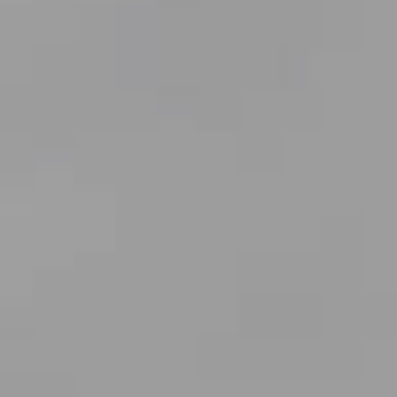
Compass
7863 Girard Ave., #210
La Jolla CA 92037
Bobby Stefano
(619) 459-5900
[email protected]
CA DRE# 01310669