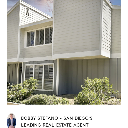
BOBBY STEFANO - SAN DIEGO'S
LEADING REAL ESTATE AGENT