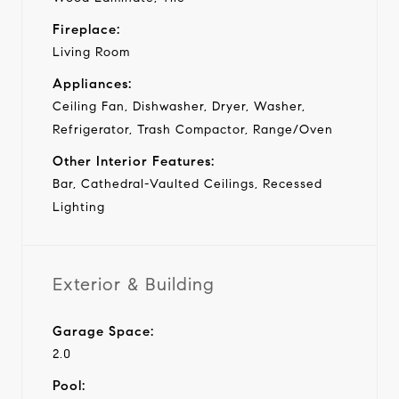
Fireplace:
Living Room
Appliances:
Ceiling Fan, Dishwasher, Dryer, Washer,
Refrigerator, Trash Compactor, Range/Oven
Other Interior Features:
Bar, Cathedral-Vaulted Ceilings, Recessed
Lighting
Exterior & Building
Garage Space:
2.0
Pool: