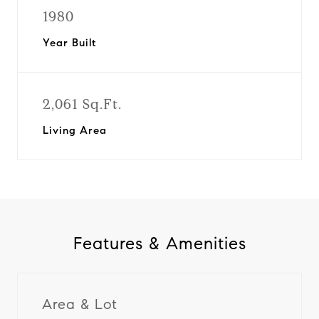
1980
Year Built
2,061 Sq.Ft.
Living Area
Features & Amenities
Area & Lot