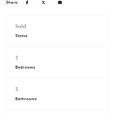
Share:
Sold
Status
3
Bedrooms
3
Bathrooms