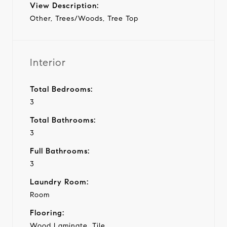
View Description:
Other, Trees/Woods, Tree Top
Interior
Total Bedrooms:
3
Total Bathrooms:
3
Full Bathrooms:
3
Laundry Room:
Room
Flooring:
Wood Laminate, Tile