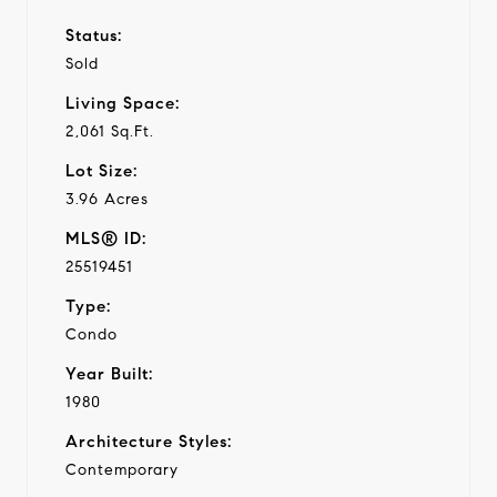
Status:
Sold
Living Space:
2,061 Sq.Ft.
Lot Size:
3.96 Acres
MLS® ID:
25519451
Type:
Condo
Year Built:
1980
Architecture Styles:
Contemporary