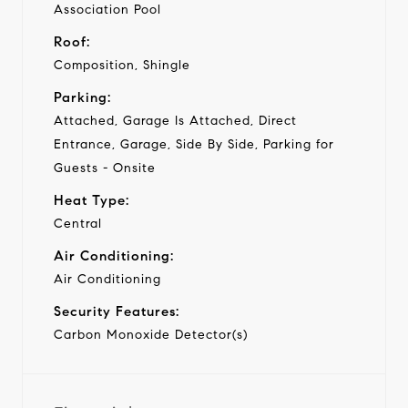
Association Pool
Roof:
Composition, Shingle
Parking:
Attached, Garage Is Attached, Direct
Entrance, Garage, Side By Side, Parking for
Guests - Onsite
Heat Type:
Central
Air Conditioning:
Air Conditioning
Security Features:
Carbon Monoxide Detector(s)