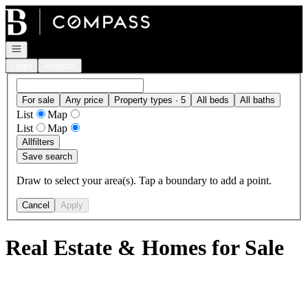
Go to: Homepage
Open navigation
Login
Register
For sale
Any price
Property types · 5
All beds
All baths
List
Map
List
Map
All
filters
Save search
Draw to select your area(s). Tap a boundary to add a point.
Cancel
Apply
Real Estate & Homes for Sale